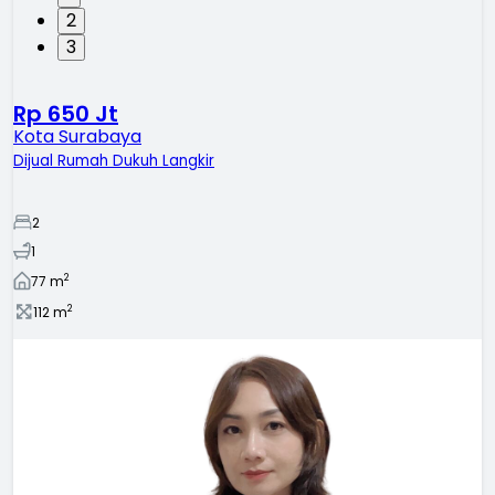
2
3
Rp 650 Jt
Kota Surabaya
Dijual Rumah Dukuh Langkir
2
1
2
77
m
2
112
m