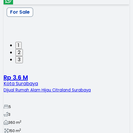
For Sale
1
2
3
Rp 3.6 M
Kota Surabaya
Dijual Rumah Alam Hijau Citraland Surabaya
5
3
2
360
m
2
150
m