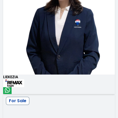
LIEKEZIA
For Sale