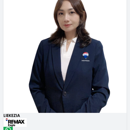
LIEKEZIA