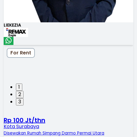
LIEKEZIA
For Rent
1
2
3
Rp 100 Jt/thn
Kota Surabaya
Disewakan Rumah Simpang Darmo Permai Utara