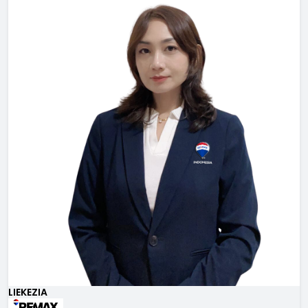
LIEKEZIA