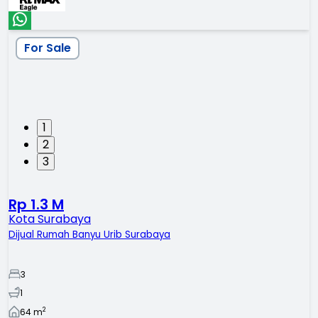
For Sale
1
2
3
Rp 1.3 M
Kota Surabaya
Dijual Rumah Banyu Urib Surabaya
3
1
2
64
m