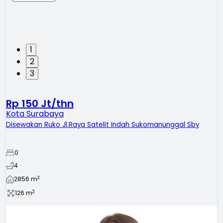
1
2
3
Rp 150 Jt/thn
Kota Surabaya
Disewakan Ruko Jl.Raya Satelit Indah Sukomanunggal Sby
0
4
2
2856
m
2
126
m