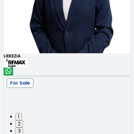
LIEKEZIA
For Sale
1
2
3