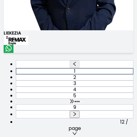
LIEKEZIA
1
2
3
4
5
•••
9
12 /
page