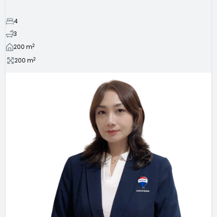
4
3
2
200
m
2
200
m