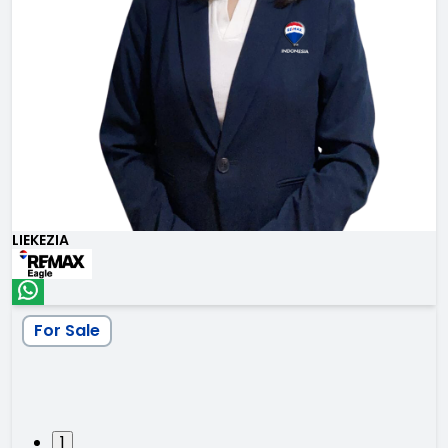
LIEKEZIA
For Sale
1