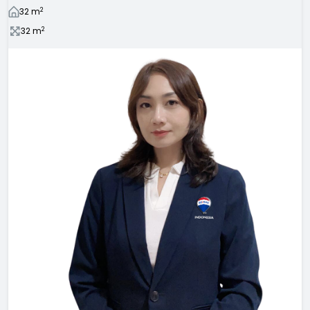
2
32
m
2
32
m