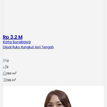
Rp 3.2 M
Kota Surabaya
Dijual Ruko Rungkut Asri Tengah
0
3
2
190
m
2
99
m