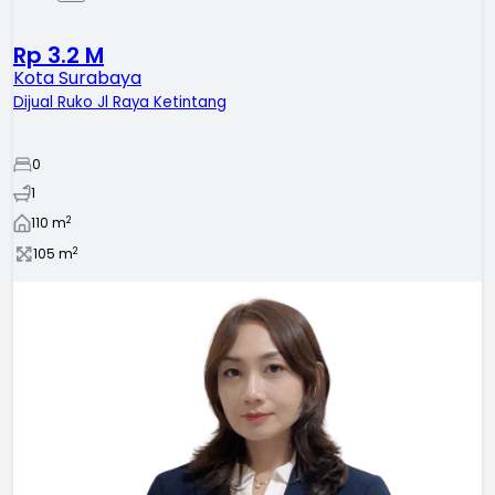
Rp 3.2 M
Kota Surabaya
Dijual Ruko Jl Raya Ketintang
0
1
2
110
m
2
105
m