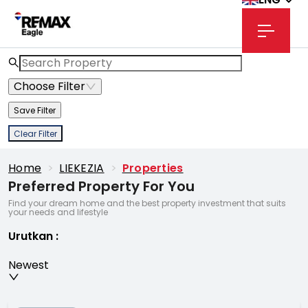
Choose Filter
Save Filter
Clear Filter
Home
>
LIEKEZIA
>
Properties
Preferred Property For You
Find your dream home and the best property investment that suits
your needs and lifestyle
Urutkan
:
Newest