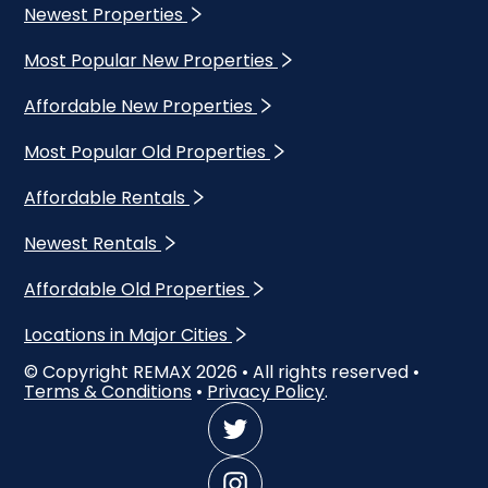
Newest Properties
Most Popular New Properties
Affordable New Properties
Most Popular Old Properties
Affordable Rentals
Newest Rentals
Affordable Old Properties
Locations in Major Cities
© Copyright REMAX
2026
• All rights reserved •
Terms & Conditions
•
Privacy Policy
.