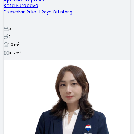
Kota Surabaya
Disewakan Ruko Jl Raya Ketintang
0
2
2
110
m
2
105
m