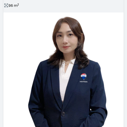
2
96
m