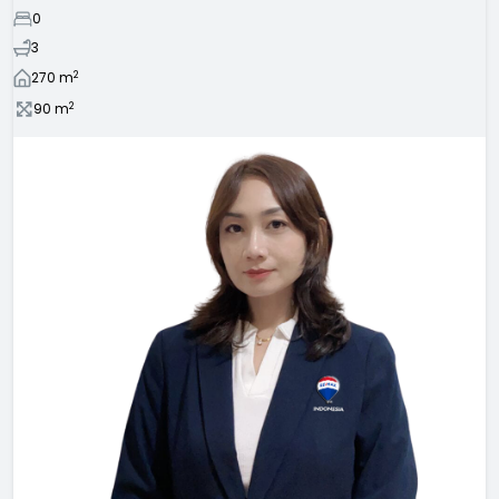
0
3
2
270
m
2
90
m