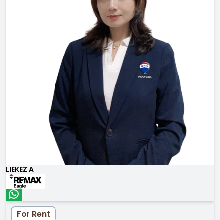
LIEKEZIA
For Rent