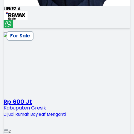
LIEKEZIA
For Sale
Rp 600 Jt
Kabupaten Gresik
Dijual Rumah Bayleaf Menganti
2