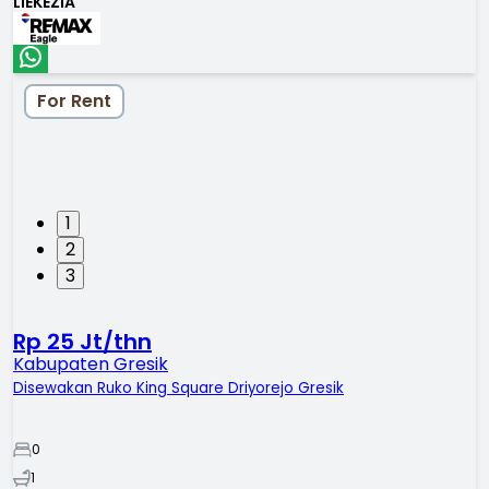
LIEKEZIA
For Rent
1
2
3
Rp 25 Jt/thn
Kabupaten Gresik
Disewakan Ruko King Square Driyorejo Gresik
0
1