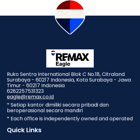
Ruko Sentra International Blok C No.18, Citraland
Surabaya - 60217 Indonesia, Kota Surabaya - Jawa
Timur - 60217 Indonesia
6282257531323
eagle@remax.co.id
* Setiap kantor dimiliki secara pribadi dan
beroperasional secara mandiri
* Each office is independently owned and operated
Quick Links