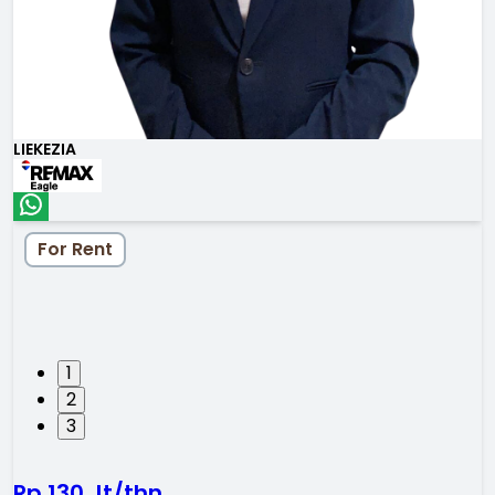
LIEKEZIA
For Rent
1
2
3
Rp 130 Jt/thn