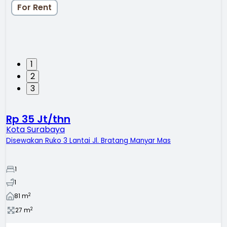
For Rent
1
2
3
Rp 35 Jt/thn
Kota Surabaya
Disewakan Ruko 3 Lantai Jl. Bratang Manyar Mas
1
1
2
81
m
2
27
m