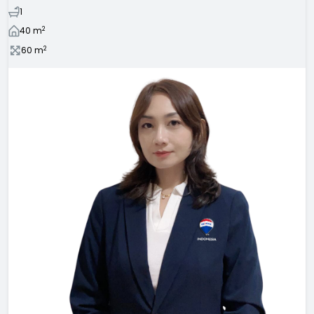
1
2
40
m
2
60
m