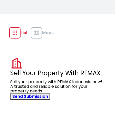
List
Maps
Sell Your Property With REMAX
Sell your property with REMAX Indonesia now!
A trusted and reliable solution for your
property needs
Send Submission