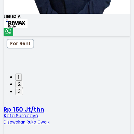
LIEKEZIA
For Rent
1
2
3
Rp 150 Jt/thn
Kota Surabaya
Disewakan Ruko Gwalk